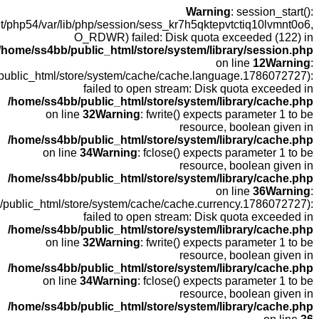
open
fopen(/home
fopen(/home