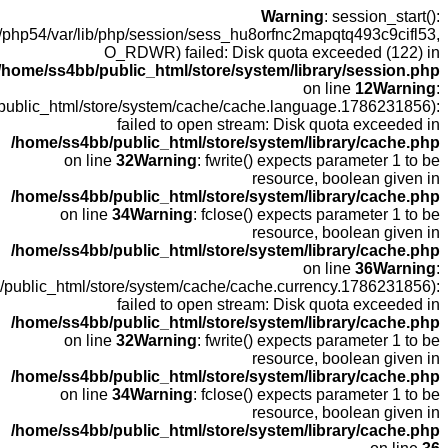
open(
fopen(/home
fopen(/home