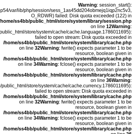
open(/o
fopen(/home
fopen(/hom