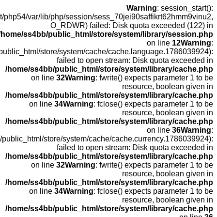
open
fopen(/home
fopen(/home