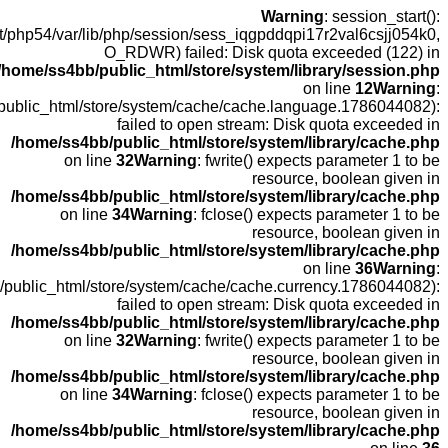
open
fopen(/home
fopen(/home