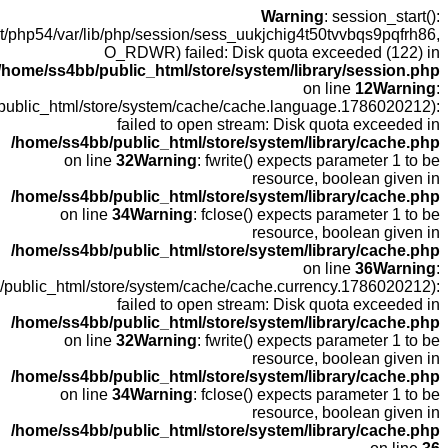
open
fopen(/home
fopen(/home