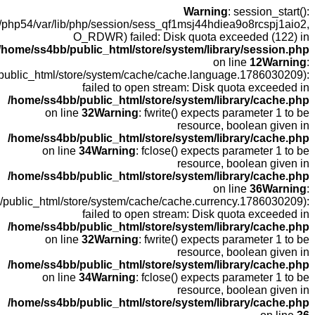
open(
fopen(/home
fopen(/home