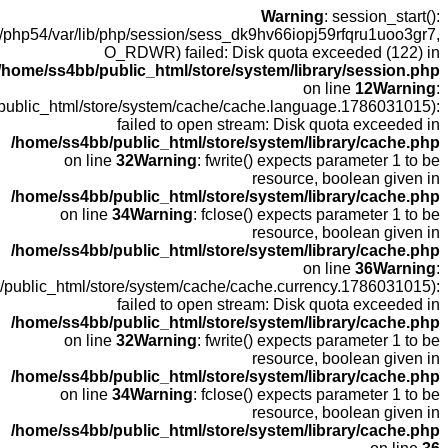
open(
fopen(/home
fopen(/home