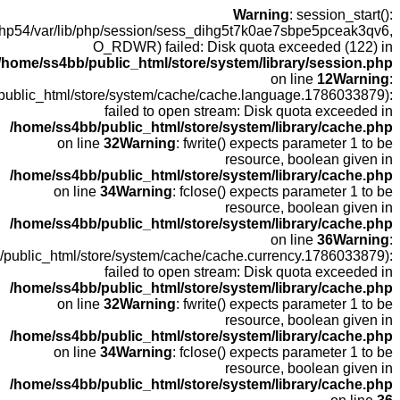
open(/
fopen(/home
fopen(/home