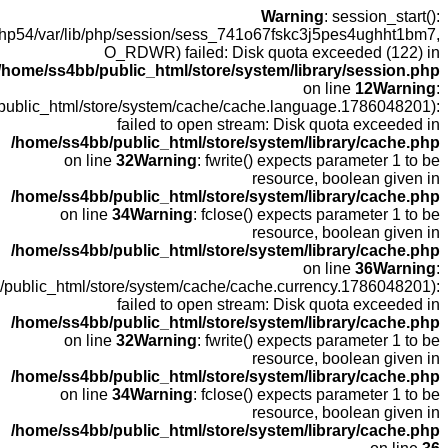
open(/
fopen(/home
fopen(/home