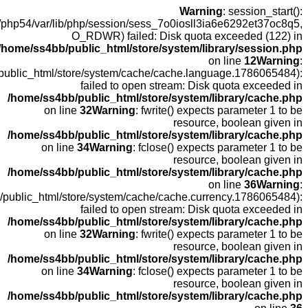
open(
fopen(/home
fopen(/home