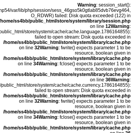
open(/
fopen(/home
fopen(/home