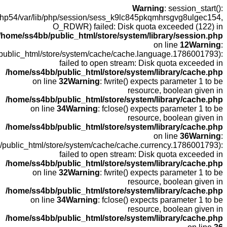
open(/
fopen(/home
fopen(/home