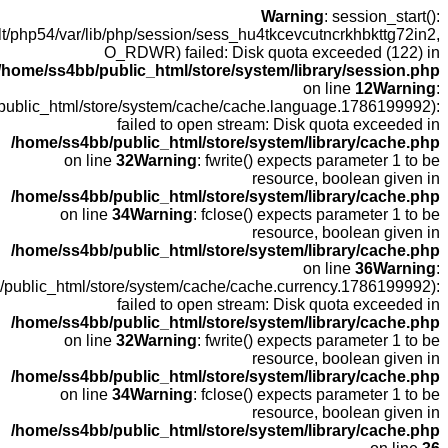
open
fopen(/home
fopen(/home