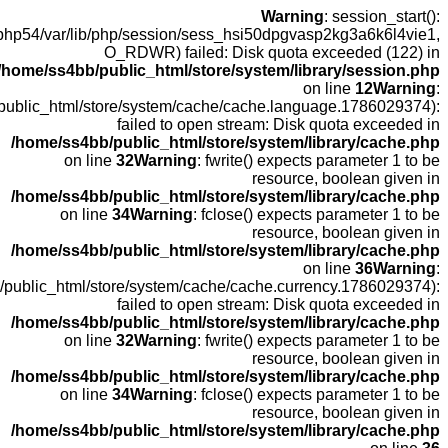
open(/
fopen(/home
fopen(/home