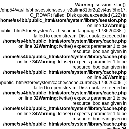
open
fopen(/home
fopen(/home