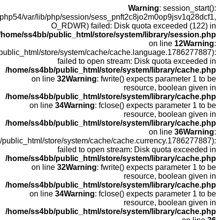
open(
fopen(/home
fopen(/home