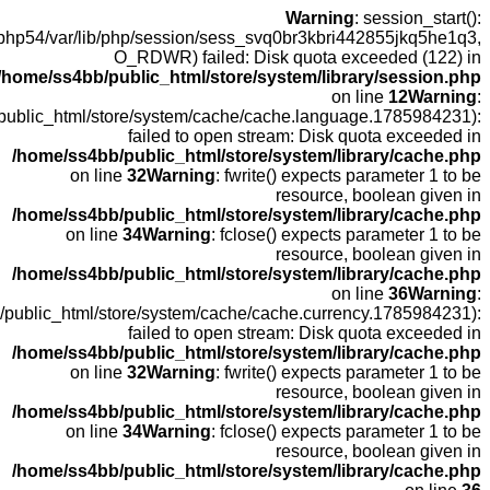
open(
fopen(/home
fopen(/home