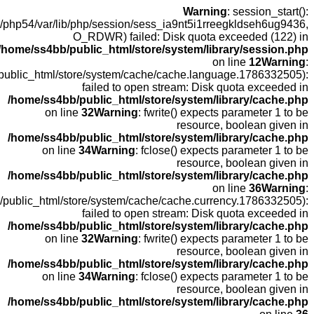
open
fopen(/home
fopen(/home