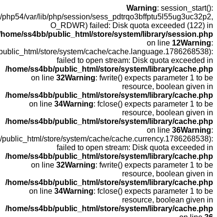
open
fopen(/home
fopen(/home