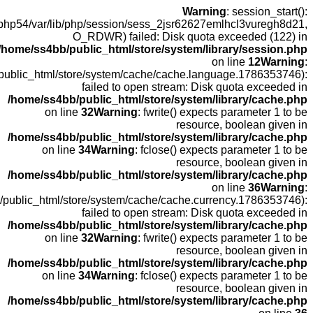
open(
fopen(/home
fopen(/home