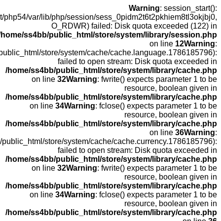
open
fopen(/home
fopen(/home