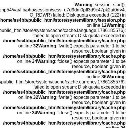
open(
fopen(/home
fopen(/home