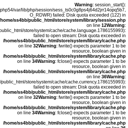
open(
fopen(/home
fopen(/home